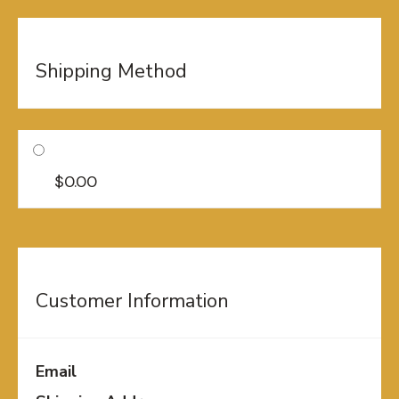
Shipping Method
$0.00
Customer Information
Email