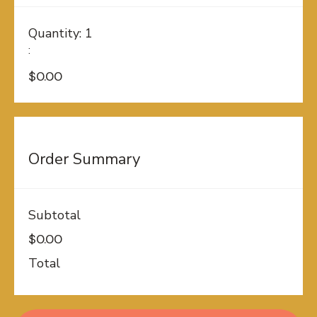
Quantity: 
1
:
$0.00
Order Summary
Subtotal
$0.00
Total