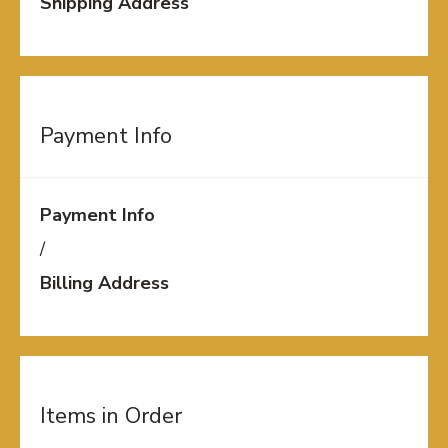
Shipping Address
Payment Info
Payment Info
/
Billing Address
Items in Order