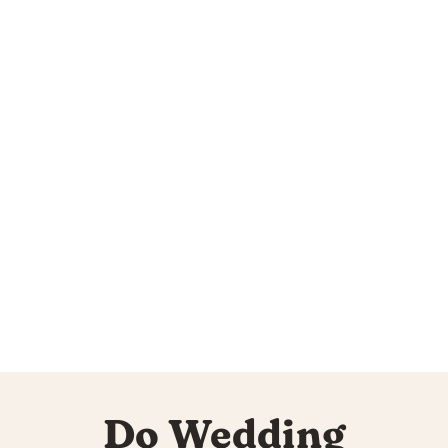
Do Wedding