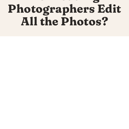
Photographers Edit
All the Photos?