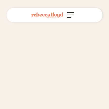
Do you offer interest-free payment
plans?
Yes, I do!
I'm happy for you to spread the cost of your wedding
photography package over 6 months, interest free. I do
this through setting up invoices through my business,
and sending them to you at the start of every month.