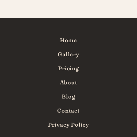
since!
Home
Gallery
Pricing
About
Blog
Contact
Privacy Policy