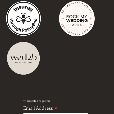
Sign up to my newsletter
*
indicates required
*
Email Address