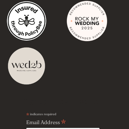
Sign up to my newsletter
*
indicates required
*
Email Address