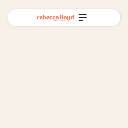
Do you offer interest-free payment
plans?
Yes, I do!
I'm happy for you to spread the cost of your wedding
photography package over 6 months, interest free. I do
this through setting up invoices through my business,
and sending them to you at the start of every month.