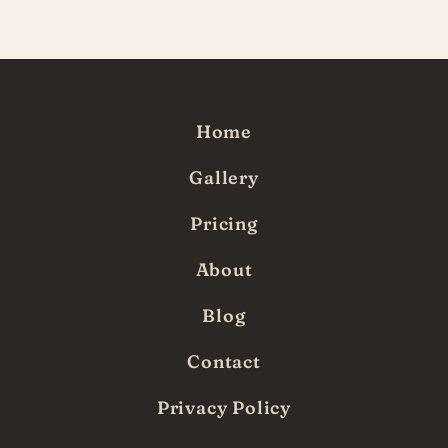
since!
Home
Gallery
Pricing
About
Blog
Contact
Privacy Policy