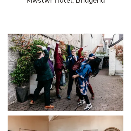
Mwstwr Hotel, Bridgend