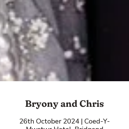
Bryony and Chris
26th October 2024 | Coed-Y-