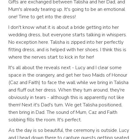
Gifts are exchanged between Talisha and her Dad, and
Mum's already tearing up. It's going to be an emotional
one! Time to get into the dress!
I don't know what it is about a bride getting into her
wedding dress, but everyone starts talking in whispers.
No exception here. Talisha is zipped into her perfectly
fitting dress, and is helped with her shoes. I think this is
where the nerves start to kick in for her!
It's all about the reveals next - Lucy and I clear some
space in the orangery, and get her two Maids of Honour
(Caz and Faith) to face the wall while we bring in Talisha
and fluff out her dress. When they turn around, they're
obviously in tears - although this is apparently not like
them! Next it's Dad's turn. We get Talisha positioned,
then bring in Dad. The sound of Mum, Caz and Faith
sobbing fills the room. It's perfect.
As the day is so beautiful, the ceremony is outside. Lucy
and I head down there to capture guests getting seated,