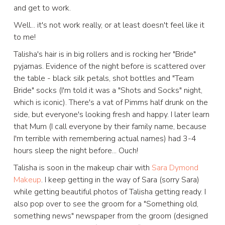
and get to work.
Well... it's not work really, or at least doesn't feel like it
to me!
Talisha's hair is in big rollers and is rocking her "Bride"
pyjamas. Evidence of the night before is scattered over
the table - black silk petals, shot bottles and "Team
Bride" socks (I'm told it was a "Shots and Socks" night,
which is iconic). There's a vat of Pimms half drunk on the
side, but everyone's looking fresh and happy. I later learn
that Mum (I call everyone by their family name, because
I'm terrible with remembering actual names) had 3-4
hours sleep the night before... Ouch!
Talisha is soon in the makeup chair with
Sara Dymond
Makeup
. I keep getting in the way of Sara (sorry Sara)
while getting beautiful photos of Talisha getting ready. I
also pop over to see the groom for a "Something old,
something news" newspaper from the groom (designed