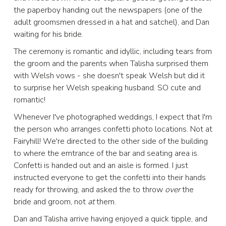
the paperboy handing out the newspapers (one of the
adult groomsmen dressed in a hat and satchel), and Dan
waiting for his bride.
The ceremony is romantic and idyllic, including tears from
the groom and the parents when Talisha surprised them
with Welsh vows - she doesn't speak Welsh but did it
to surprise her Welsh speaking husband. SO cute and
romantic!
Whenever I've photographed weddings, I expect that I'm
the person who arranges confetti photo locations. Not at
Fairyhill! We're directed to the other side of the building
to where the emtrance of the bar and seating area is.
Confetti is handed out and an aisle is formed. I just
instructed everyone to get the confetti into their hands
ready for throwing, and asked the to throw
over
the
bride and groom, not
at
them.
Dan and Talisha arrive having enjoyed a quick tipple, and