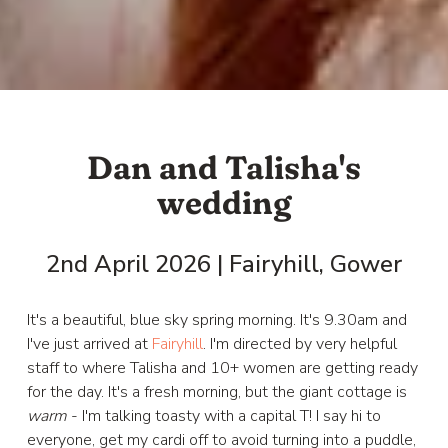
Dan and Talisha's
wedding
2nd April 2026 | Fairyhill, Gower
It's a beautiful, blue sky spring morning. It's 9.30am and
I've just arrived at
Fairyhill
. I'm directed by very helpful
staff to where Talisha and 10+ women are getting ready
for the day. It's a fresh morning, but the giant cottage is
warm
- I'm talking toasty with a capital T! I say hi to
everyone, get my cardi off to avoid turning into a puddle,