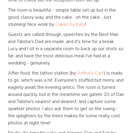
The room is beautiful - simple table set up but in the
good, classy way, and the cake... oh the cake... Just
stunning! Nice work by
Cakes by Katy
!
Guests are called through, speeches by the Best Man
and Talisha's Dad are made, and it's time for a break.
Lucy and I sit in a separate room to back up our shots so
far, and have the most delicious meal I've had at a
wedding - genuinely.
After food, the tattoo station (by
Arthur's Cart
) is ready
to go, which was a hit. Everyone's stuffed but merry, and
eagerly await the evening antics. The room is turned
around quickly, but in the meantime we gatehr 20 of Dan
and Talisha's nearest and dearest, and capture some
sparkler photos. I also ask them to get on the swing -
the uplighters by the trees makes for some really cool
photos at night time!
Finally, it's time for cake and dancing. Dan and Talisha