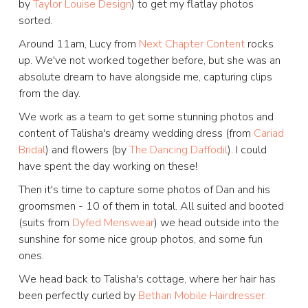
by
Taylor Louise Design
) to get my flatlay photos
sorted.
Around 11am, Lucy from
Next Chapter Content
rocks
up. We've not worked together before, but she was an
absolute dream to have alongside me, capturing clips
from the day.
We work as a team to get some stunning photos and
content of Talisha's dreamy wedding dress (from
Cariad
Bridal
) and flowers (by
The Dancing Daffodil
). I could
have spent the day working on these!
Then it's time to capture some photos of Dan and his
groomsmen - 10 of them in total. All suited and booted
(suits from
Dyfed Menswear
) we head outside into the
sunshine for some nice group photos, and some fun
ones.
We head back to Talisha's cottage, where her hair has
been perfectly curled by
Bethan Mobile Hairdresser.