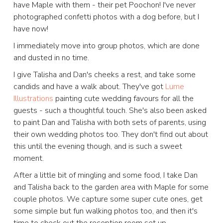
have Maple with them - their pet Poochon! I've never
photographed confetti photos with a dog before, but I
have now!
I immediately move into group photos, which are done
and dusted in no time.
I give Talisha and Dan's cheeks a rest, and take some
candids and have a walk about. They've got
Lume
Illustrations
painting cute wedding favours for all the
guests - such a thoughtful touch. She's also been asked
to paint Dan and Talisha with both sets of parents, using
their own wedding photos too. They don't find out about
this until the evening though, and is such a sweet
moment.
After a little bit of mingling and some food, I take Dan
and Talisha back to the garden area with Maple for some
couple photos. We capture some super cute ones, get
some simple but fun walking photos too, and then it's
time to check out the reception room set up.