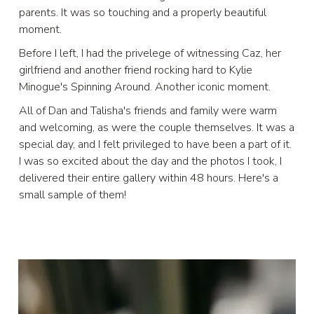
parents. It was so touching and a properly beautiful
moment.
Before I left, I had the privelege of witnessing Caz, her
girlfriend and another friend rocking hard to Kylie
Minogue's Spinning Around. Another iconic moment.
All of Dan and Talisha's friends and family were warm
and welcoming, as were the couple themselves. It was a
special day, and I felt privileged to have been a part of it.
I was so excited about the day and the photos I took, I
delivered their entire gallery within 48 hours. Here's a
small sample of them!