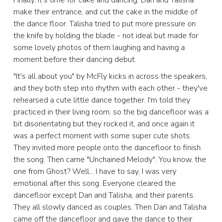
make their entrance, and cut the cake in the middle of
the dance floor. Talisha tried to put more pressure on
the knife by holding the blade - not ideal but made for
some lovely photos of them laughing and having a
moment before their dancing debut.
"It's all about you" by McFly kicks in across the speakers,
and they both step into rhythm with each other - they've
rehearsed a cute little dance together. I'm told they
practiced in their living room, so the big dancefloor was a
bit disorientating but they rocked it, and once again it
was a perfect moment with some super cute shots.
They invited more people onto the dancefloor to finish
the song. Then came "Unchained Melody". You know, the
one from Ghost? Well... I have to say, I was very
emotional after this song. Everyone cleared the
dancefloor except Dan and Talisha, and their parents.
They all slowly danced as couples. Then Dan and Talisha
came off the dancefloor and gave the dance to their